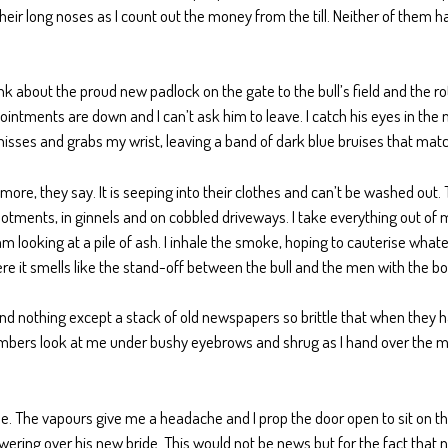
eir long noses as I count out the money from the till. Neither of them has
think about the proud new padlock on the gate to the bull’s field and the rot
ointments are down and I can’t ask him to leave. I catch his eyes in th
e hisses and grabs my wrist, leaving a band of dark blue bruises that mat
ore, they say. It is seeping into their clothes and can’t be washed out. 
allotments, in ginnels and on cobbled driveways. I take everything out o
m looking at a pile of ash. I inhale the smoke, hoping to cauterise what
re it smells like the stand-off between the bull and the men with the bo
ind nothing except a stack of old newspapers so brittle that when they ha
e plumbers look at me under bushy eyebrows and shrug as I hand over the m
ue. The vapours give me a headache and I prop the door open to sit on the
 towering over his new bride. This would not be news but for the fact t