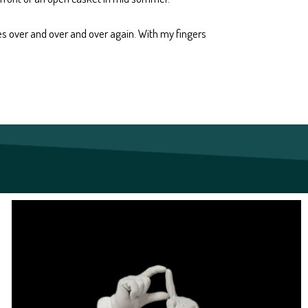
mes over and over and over again. With my fingers