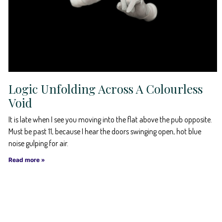
Logic Unfolding Across A Colourless
Void
It is late when I see you moving into the flat above the pub opposite.
Must be past 11, because I hear the doors swinging open, hot blue
noise gulping for air.
Read more »