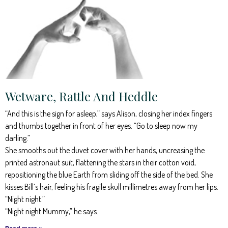
Wetware, Rattle And Heddle
“And this is the sign for asleep,” says Alison, closing her index fingers
and thumbs together in front of her eyes. “Go to sleep now my
darling.”
She smooths out the duvet cover with her hands, uncreasing the
printed astronaut suit, flattening the stars in their cotton void,
repositioning the blue Earth from sliding off the side of the bed. She
kisses Bill’s hair, feeling his fragile skull millimetres away from her lips.
“Night night.”
“Night night Mummy,” he says.