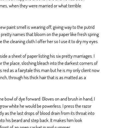
ames, when they were married or what terrible
new paint smell is wearing off, giving way to the putrid
e pretty names that bloom on the paper like fresh spring
the cleaning cloth I offer her so I use it to dry my eyes.
de a sheet of paper listing his six pretty marriages. I
 the place, sloshing bleach into the darkest corners of
as red as a fairytale this man but he is my only client now
nch, through his thick hair that is as matted as a
 the bowl of dye forward. Gloves on and brush in hand, I
d grow white he would be powerless. I press the razor
tly as the last drops of blood drain from its throat into
into his beard and step back. It makes him look
 affront of an open casket in mid summer.