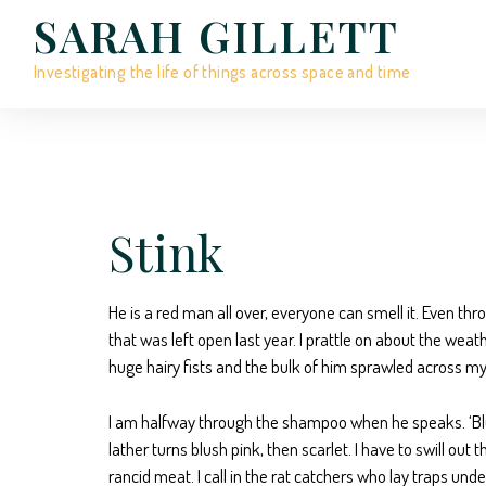
SARAH GILLETT
Investigating the life of things across space and time
Stink
He is a red man all over, everyone can smell it. Even thro
that was left open last year. I prattle on about the wea
huge hairy fists and the bulk of him sprawled across my 
I am halfway through the shampoo when he speaks. ‘Blue i
lather turns blush pink, then scarlet. I have to swill ou
rancid meat. I call in the rat catchers who lay traps un