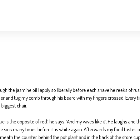
ugh the jasmine oil I apply so liberally before each shave he reeks of rus
ther and tug my comb through his beard with my fingers crossed. Every time
biggest chair.
s the opposite of red’, he says. ‘And my wives like it’. He laughs and t
t the sink many times before it is white again. Afterwards my food tastes
derneath the counter, behind the pot plant and in the back of the store c