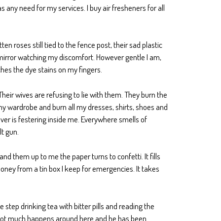
 any need for my services. I buy air fresheners for all
ten roses still tied to the fence post, their sad plastic
e mirror watching my discomfort. However gentle I am,
ches the dye stains on my fingers.
Their wives are refusing to lie with them. They burn the
f my wardrobe and burn all my dresses, shirts, shoes and
ever is festering inside me. Everywhere smells of
lt gun.
nd them up to me the paper turns to confetti. It fills
oney from a tin box I keep for emergencies. It takes
 step drinking tea with bitter pills and reading the
hat not much happens around here and he has been