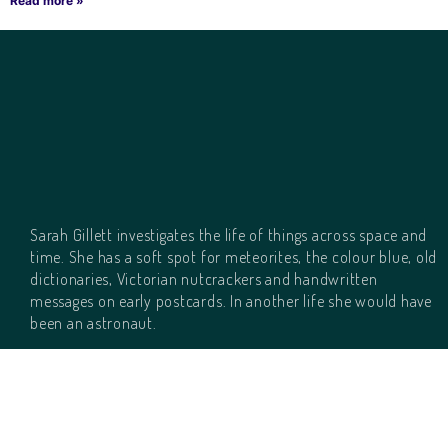
Read more »
Sarah Gillett investigates the life of things across space and
time. She has a soft spot for meteorites, the colour blue, old
dictionaries, Victorian nutcrackers and handwritten
messages on early postcards. In another life she would have
been an astronaut.