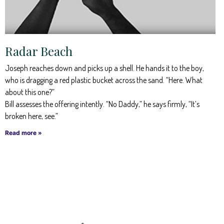
Radar Beach
Joseph reaches down and picks up a shell. He hands it to the boy,
who is dragging a red plastic bucket across the sand. “Here. What
about this one?”
Bill assesses the offering intently. “No Daddy,” he says firmly, “It’s
broken here, see.”
Read more »