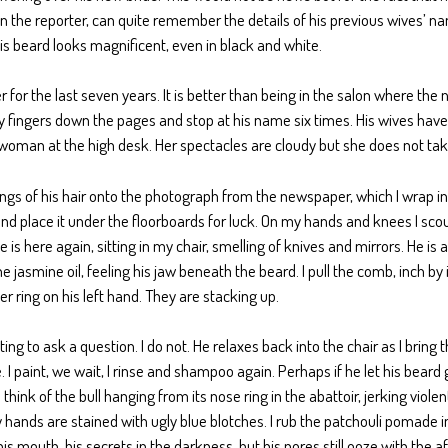
 the reporter, can quite remember the details of his previous wives’ n
s beard looks magnificent, even in black and white.
er for the last seven years. It is better than being in the salon where the 
 my fingers down the pages and stop at his name six times. His wives hav
d woman at the high desk. Her spectacles are cloudy but she does not take 
ngs of his hair onto the photograph from the newspaper, which I wrap insi
nd place it under the floorboards for luck. On my hands and knees I scour
is here again, sitting in my chair, smelling of knives and mirrors. He is 
 jasmine oil, feeling his jaw beneath the beard. I pull the comb, inch by i
 ring on his left hand. They are stacking up.
ing to ask a question. I do not. He relaxes back into the chair as I bring
e. I paint, we wait, I rinse and shampoo again. Perhaps if he let his bear
 think of the bull hanging from its nose ring in the abattoir, jerking violen
y hands are stained with ugly blue blotches. I rub the patchouli pomade 
, his mouth, his secrets in the darkness, but his pores still ooze with the