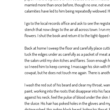
married more than once before, though no one, not even
calamities have led to him being repeatedly widowed. Hi
I go to the local records office and ask to see the regist
stench that now clings to the air all across town. I run
flowers. I shut the book and return it to the tight-lippe
Back at home I sweep the floor and carefully place cutti
tuck the edges under as carefully as a packet of meat a
the salon until my skin itches and flares. Soon enough he 
so I need him to keep coming. I massage his skin with the
cowpat, but he does not touch me again. There is another
I wash the red out of his beard and clear my throat, want
paint, working into the roots that disappear into his fac
against his neck, feel the pulse of blood under the skin. I
the sluice. His hair has poked holes in the gloves and m
distinguished, this indigo black beard, hiding his throat