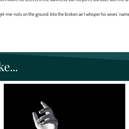
 forget-me-nots on the ground. Into the broken air I whisper his wives’ na
e...