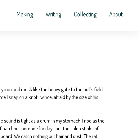
Making
Writing
Collecting
About
ty iron and musk like the heavy gate to the bull’s field
 I snag on a knot I wince, afraid by the size of his
he sound is tight as a drum in my stomach. I nod as the
 of patchouli pomade for days but the salon stinks of
upboard. We catch nothing but hair and dust. The rat