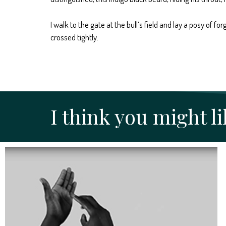
I walk to the gate at the bull’s field and lay a posy of
crossed tightly.
I think you might lik