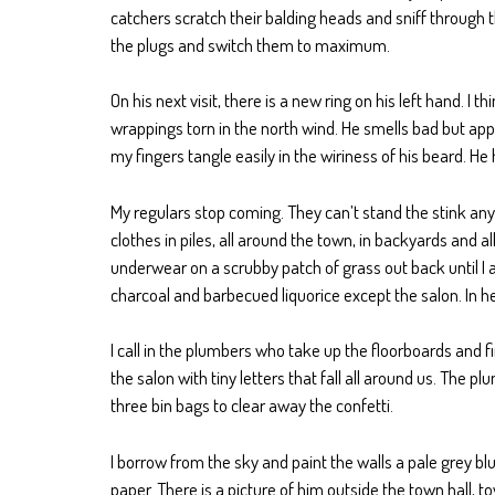
catchers scratch their balding heads and sniff through th
the plugs and switch them to maximum.
On his next visit, there is a new ring on his left hand. I 
wrappings torn in the north wind. He smells bad but app
my fingers tangle easily in the wiriness of his beard. H
My regulars stop coming. They can’t stand the stink anym
clothes in piles, all around the town, in backyards and 
underwear on a scrubby patch of grass out back until I a
charcoal and barbecued liquorice except the salon. In he
I call in the plumbers who take up the floorboards and f
the salon with tiny letters that fall all around us. Th
three bin bags to clear away the confetti.
I borrow from the sky and paint the walls a pale grey bl
paper. There is a picture of him outside the town hall,