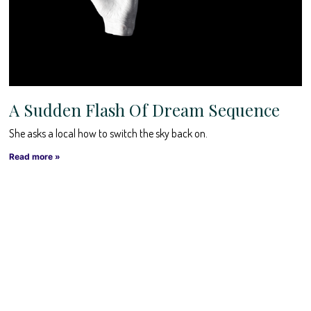
A Sudden Flash Of Dream Sequence
She asks a local how to switch the sky back on.
Read more »