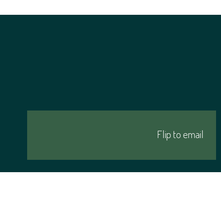
Click me
Flip to email
Follow me on social