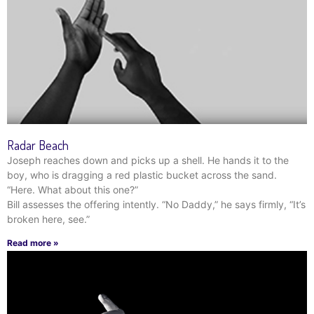
Radar Beach
Joseph reaches down and picks up a shell. He hands it to the
boy, who is dragging a red plastic bucket across the sand.
“Here. What about this one?”
Bill assesses the offering intently. “No Daddy,” he says firmly, “It’s
broken here, see.”
Read more »