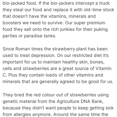
bio-jacked food. If the bio-jackers intercept a truck
they steal our food and replace it with old-time stock
that doesn’t have the vitamins, minerals and
boosters we need to survive. Our super premium
food they sell onto the rich junkies for their puking
parties or paradise tanks.
Since Roman times the strawberry plant has been
used to treat depression. On our restricted diet it’s
important for us to maintain healthy skin, bones,
cells and strawberries are a great source of Vitamin
C. Plus they contain loads of other vitamins and
minerals that are generally agreed to be good for us.
They bred the red colour out of strawberries using
genetic material from the Agriculture DNA Bank,
because they didn’t want people to keep getting sick
from allergies anymore. Around the same time the