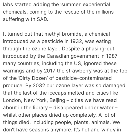
labs started adding the ‘summer’ experiential
chemicals, coming to the rescue of the millions
suffering with SAD.
It turned out that methyl bromide, a chemical
introduced as a pesticide in 1932, was eating
through the ozone layer. Despite a phasing-out
introduced by the Canadian government in 1987
many countries, including the US, ignored these
warnings and by 2017 the strawberry was at the top
of the ‘Dirty Dozen’ of pesticide-contaminated
produce. By 2032 our ozone layer was so damaged
that the last of the icecaps melted and cities like
London, New York, Beijing – cities we have read
about in the library – disappeared under water –
whilst other places dried up completely. A lot of
things died, including people, plants, animals. We
don’t have seasons anymore. It’s hot and windy in