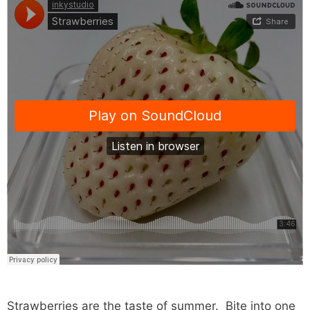
Strawberries are the taste of summer. Bite into one