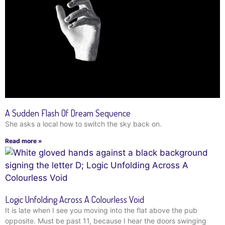
A Sudden Flash Of Dream Sequence
She asks a local how to switch the sky back on.
Read more »
Logic Unfolding Across A Colourless Void
It is late when I see you moving into the flat above the pub
opposite. Must be past 11, because I hear the doors swinging