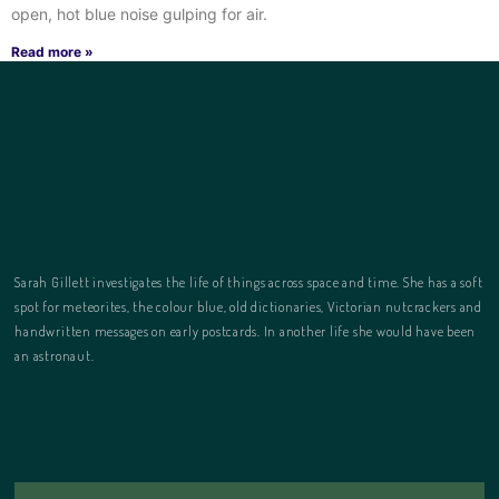
open, hot blue noise gulping for air.
Read more »
Sarah Gillett investigates the life of things across space and time. She has a soft
spot for meteorites, the colour blue, old dictionaries, Victorian nutcrackers and
handwritten messages on early postcards. In another life she would have been
an astronaut.