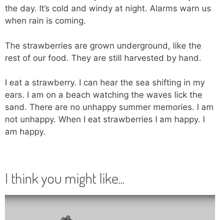
the day. It’s cold and windy at night. Alarms warn us
when rain is coming.
The strawberries are grown underground, like the
rest of our food. They are still harvested by hand.
I eat a strawberry. I can hear the sea shifting in my
ears. I am on a beach watching the waves lick the
sand. There are no unhappy summer memories. I am
not unhappy. When I eat strawberries I am happy. I
am happy.
I think you might like...