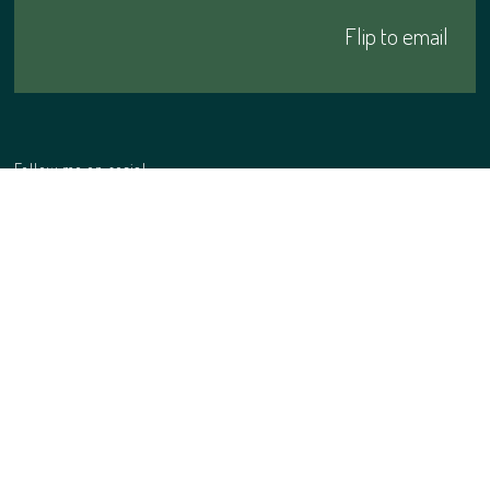
Click me
Flip to email
Follow me on social
Website
privacy policy