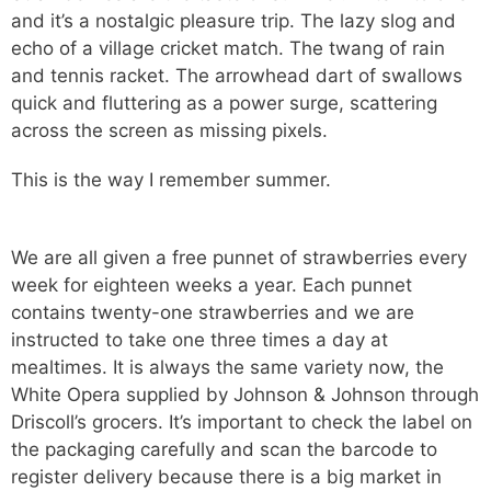
and it’s a nostalgic pleasure trip. The lazy slog and
echo of a village cricket match. The twang of rain
and tennis racket. The arrowhead dart of swallows
quick and fluttering as a power surge, scattering
across the screen as missing pixels.
This is the way I remember summer.
We are all given a free punnet of strawberries every
week for eighteen weeks a year. Each punnet
contains twenty-one strawberries and we are
instructed to take one three times a day at
mealtimes. It is always the same variety now, the
White Opera supplied by Johnson & Johnson through
Driscoll’s grocers. It’s important to check the label on
the packaging carefully and scan the barcode to
register delivery because there is a big market in