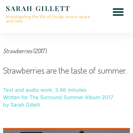
SARAH GILLETT
Investigating the life of things across space
and time
Strawberries
(2017)
Strawberries are the taste of summer.
Text and audio work; 3.46 minutes
Written for The Surround Summer Album 2017
by Sarah Gillett